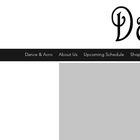
Dance & Acro
About Us
Upcoming Schedule
Sho