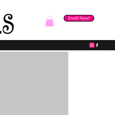
Enroll Now!
Skill Builder Studio
info@danceworksstudio.net