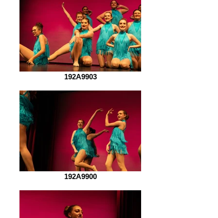
192A9903
192A9900