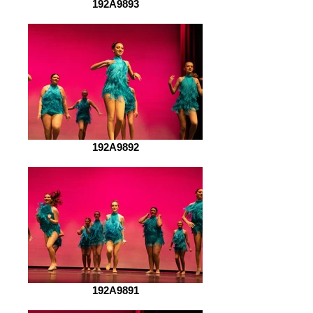
192A9893
192A9892
192A9891