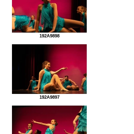
192A9898
192A9897