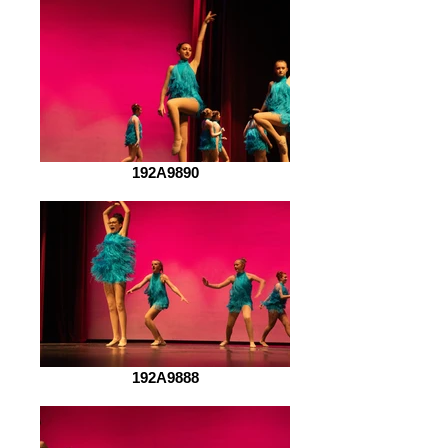
192A9890
192A9888