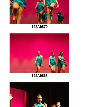
192A9870
192A9868