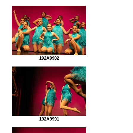
192A9902
192A9901