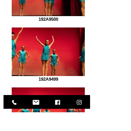
192A9500
192A9499