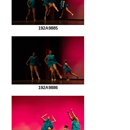
192A9885
192A9886