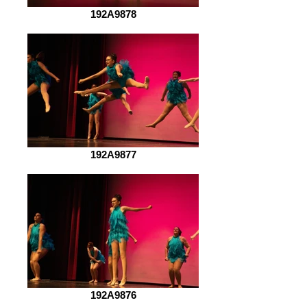
192A9878
192A9877
192A9876