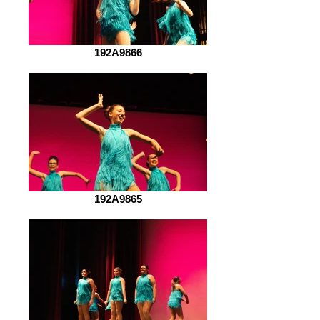
192A9866
192A9865