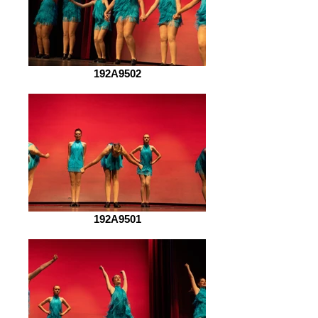
192A9502
192A9501