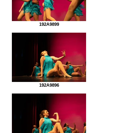
192A9899
192A9896