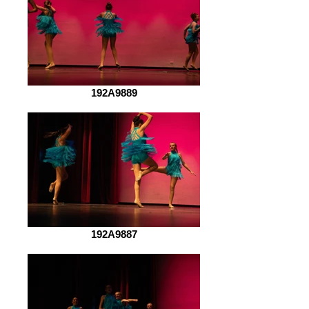
192A9889
192A9887