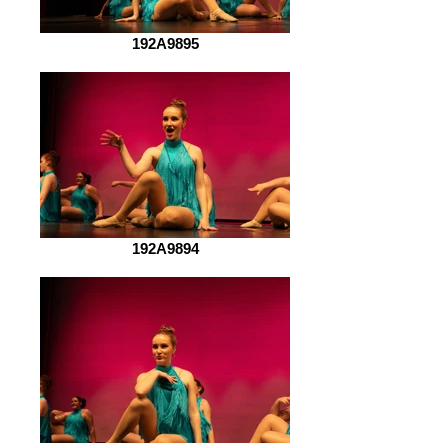
192A9895
192A9894