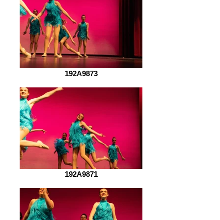
192A9873
192A9871