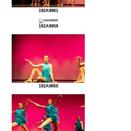
192A9861
192A9859
192A9855