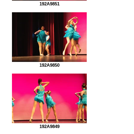
192A9851
192A9850
192A9849