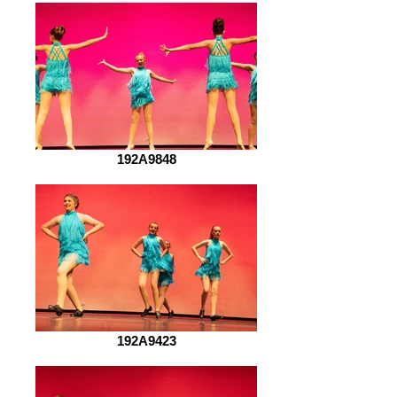
192A9848
192A9423