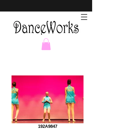
192A9847