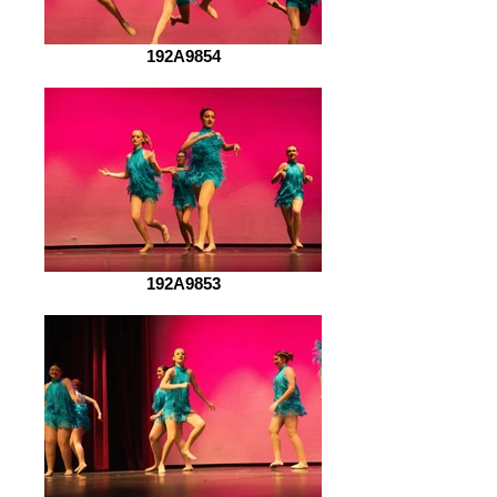
192A9854
192A9853