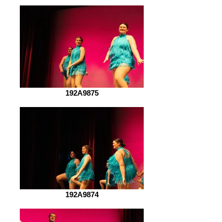
192A9875
192A9874