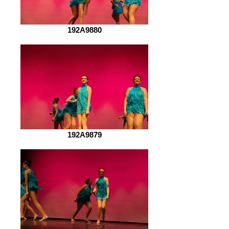
192A9880
192A9879