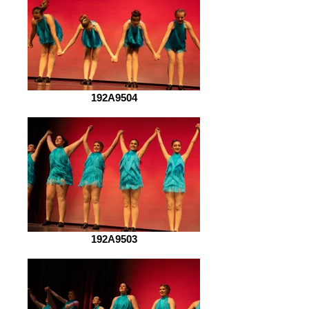
192A9504
192A9503