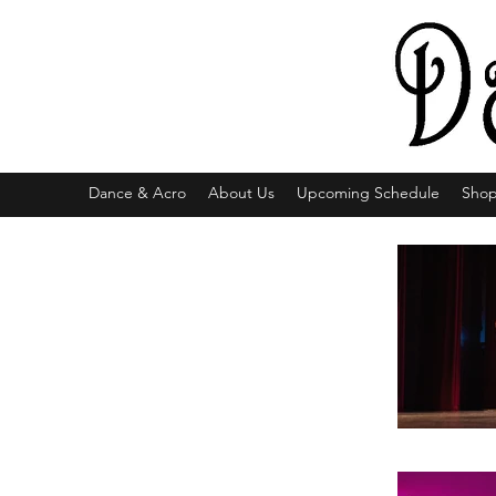
Dance & Acro
About Us
Upcoming Schedule
Sho