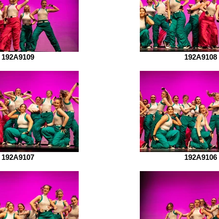
192A9109
192A9108
192A9107
192A9106