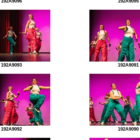
192A9096
192A9095
192A9093
192A9091
192A9092
192A9090