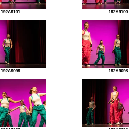
192A9101
192A9100
192A9099
192A9098