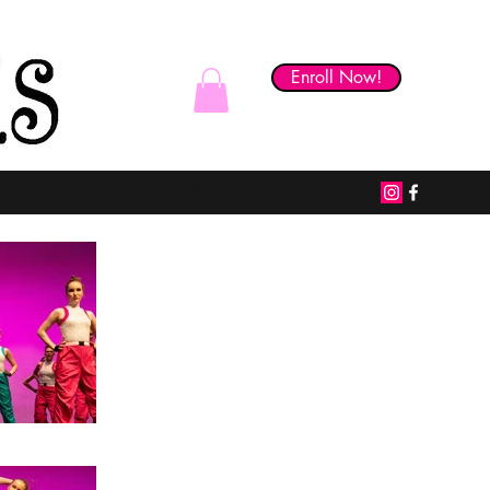
Enroll Now!
Skill Builder Studio
info@danceworksstudio.net