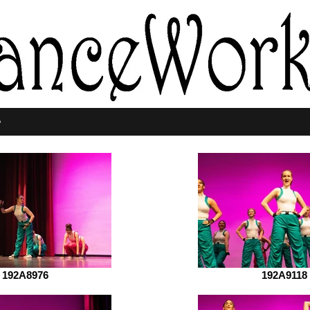
p
192A8976
192A9118