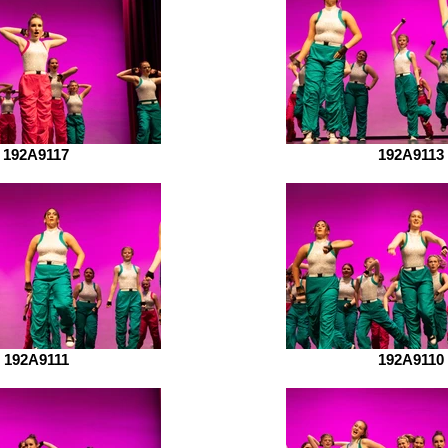
192A9117
192A9113
192A9111
192A9110