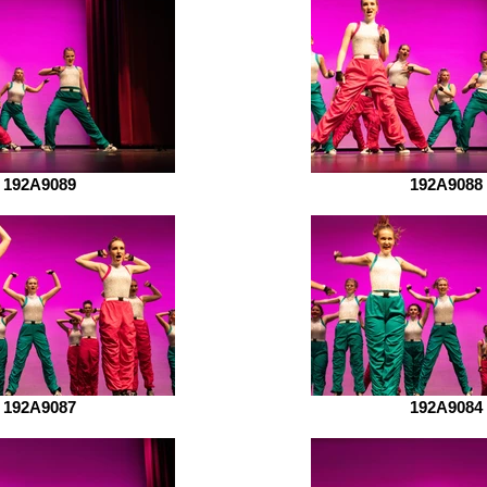
192A9089
192A9088
192A9087
192A9084