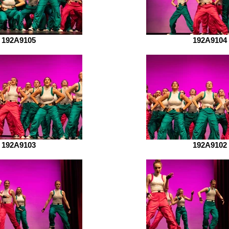
192A9105
192A9104
192A9103
192A9102