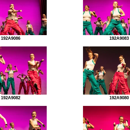
192A9086
192A9083
192A9082
192A9080